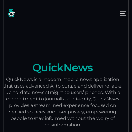
QuickNews
QuickNews is a modern mobile news application
that uses advanced AI to curate and deliver reliable,
up-to-date news straight to users’ phones. With a
commitment to journalistic integrity, QuickNews
provides a streamlined experience focused on
verified sources and user privacy, empowering
people to stay informed without the worry of
misinformation.