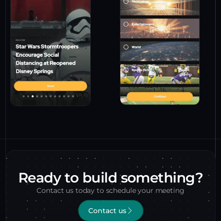
Ready to build something?
Contact us today to schedule your meeting
Contact us