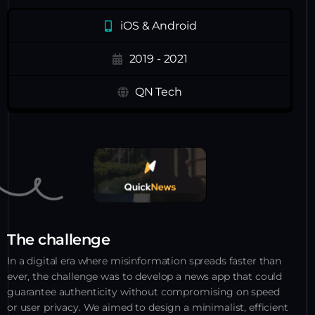
iOS & Android
2019 - 2021
QN Tech
The challenge
In a digital era where misinformation spreads faster than
ever, the challenge was to develop a news app that could
guarantee authenticity without compromising on speed
or user privacy. We aimed to design a minimalist, efficient