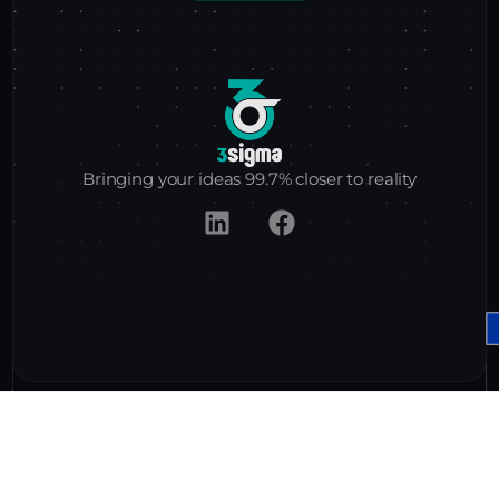
Bringing
your ideas
99.7%
closer to reality