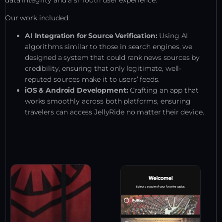
data integrity and a smooth user experience.
Our work included:
AI Integration for Source Verification:
Using AI
algorithms similar to those in search engines, we
designed a system that could rank news sources by
credibility, ensuring that only legitimate, well-
reputed sources make it to users’ feeds.
iOS & Android Development:
Crafting an app that
works smoothly across both platforms, ensuring
travelers can access JellyRide no matter their device.