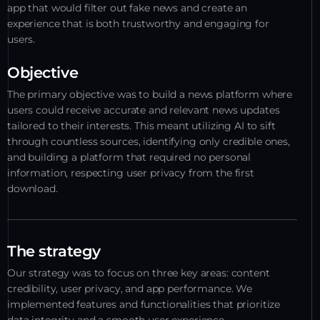
app that would filter out fake news and create an
experience that is both trustworthy and engaging for
users.
Objective
The primary objective was to build a news platform where
users could receive accurate and relevant news updates
tailored to their interests. This meant utilizing AI to sift
through countless sources, identifying only credible ones,
and building a platform that required no personal
information, respecting user privacy from the first
download.
The strategy
Our strategy was to focus on three key areas: content
credibility, user privacy, and app performance. We
implemented features and functionalities that prioritize